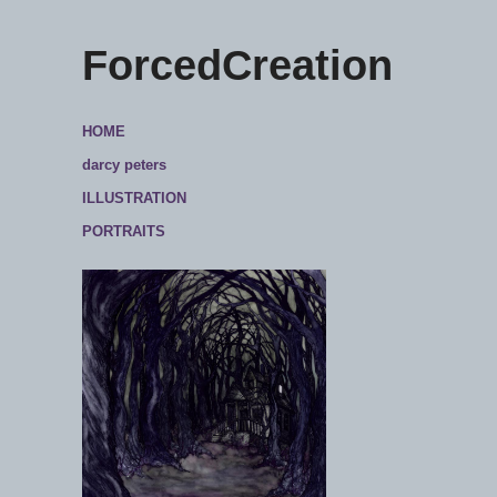
ForcedCreation
HOME
darcy peters
ILLUSTRATION
PORTRAITS