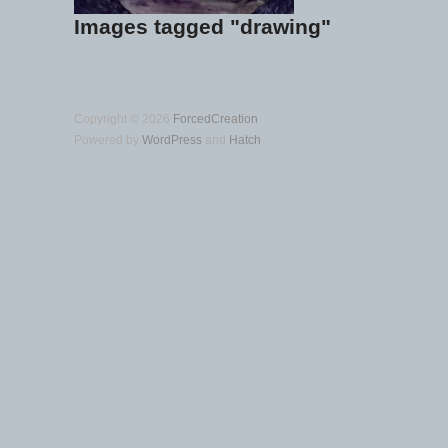
Images tagged "drawing"
Copyright © 2026
ForcedCreation
Powered by
WordPress
and
Hatch