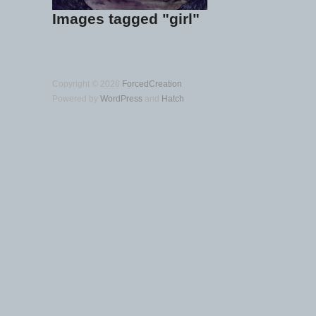
Images tagged "girl"
Copyright © 2026
ForcedCreation
Powered by
WordPress
and
Hatch