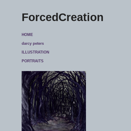
ForcedCreation
HOME
darcy peters
ILLUSTRATION
PORTRAITS