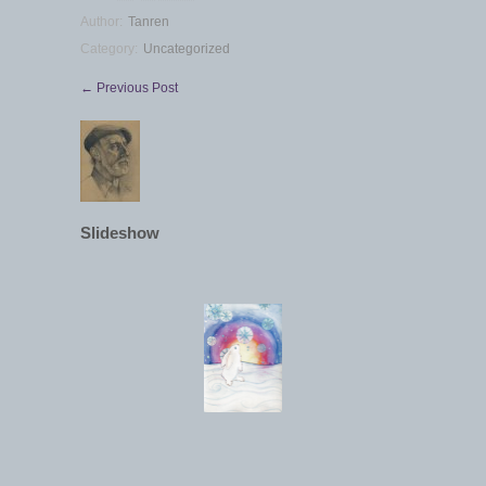
Author:
Tanren
Category:
Uncategorized
← Previous Post
Slideshow