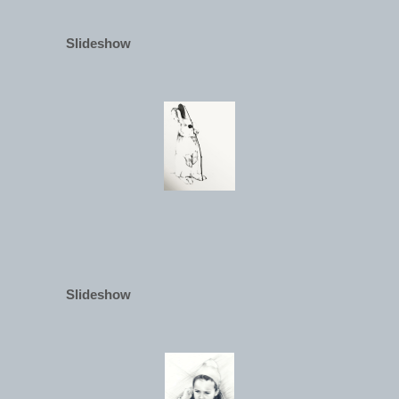
Slideshow
Slideshow