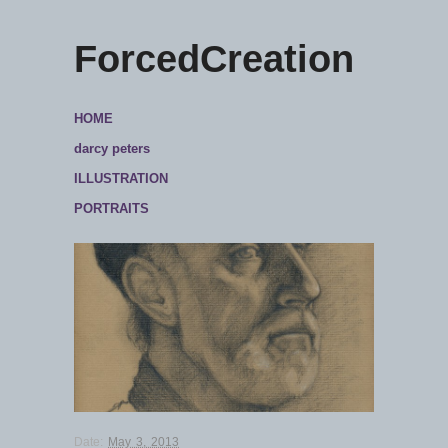
ForcedCreation
HOME
darcy peters
ILLUSTRATION
PORTRAITS
Date:
May 3, 2013